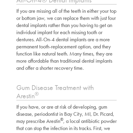
If you are missing all of the teeth in either your top
or bottom jaw, we can replace them with just four
dental implants rather than you having to get an
individual implant for each missing tooth or
dentures. All-On-4 dental implants are a more
permanent tooth-replacement option, and they
function like natural teeth. Many times, they are
more affordable than traditional dental implants
and offer a shorter recovery time.
Gum Disease Treatment with
®
Arestin
If you have, or are at risk of developing, gum
disease,
periodontist in Bay City, MI
, Dr. Picard,
®
may prescribe Arestin
, a local antibiotic powder
that can stop the infection in its tracks. First, we