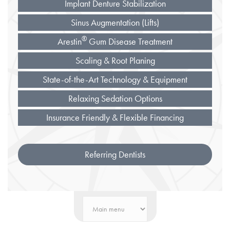
Implant Denture Stabilization
Sinus Augmentation (Lifts)
®
Arestin
Gum Disease Treatment
Scaling & Root Planing
State-of-the-Art Technology & Equipment
Relaxing Sedation Options
Insurance Friendly & Flexible Financing
Referring Dentists