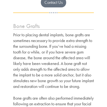
Contact Us
Bone Grafts
Prior to placing dental implants, bone grafts are
sometimes necessary to provide extra strength to
the surrounding bone. If you’ve had a missing
tooth for a while, or if you have severe gum
disease, the bone around the affected area will
likely have been weakened. A bone graft not
only adds strength to the affected area to allow
the implant to be a more solid anchor, but it also
stimulates new bone growth so your future implant
and restoration will continue to be strong.
Bone grafts are often also performed immediately
following an extraction to ensure that your facial