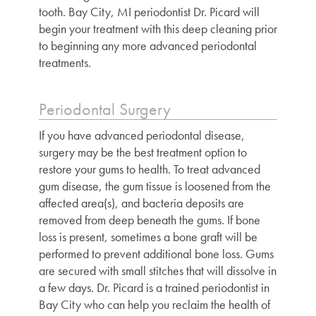
tooth. Bay City, MI periodontist Dr. Picard will
begin your treatment with this deep cleaning prior
to beginning any more advanced periodontal
treatments.
Periodontal Surgery
If you have advanced periodontal disease,
surgery may be the best treatment option to
restore your gums to health. To treat advanced
gum disease, the gum tissue is loosened from the
affected area(s), and bacteria deposits are
removed from deep beneath the gums. If bone
loss is present, sometimes a bone graft will be
performed to prevent additional bone loss. Gums
are secured with small stitches that will dissolve in
a few days. Dr. Picard is a trained
periodontist in
Bay City
who can help you reclaim the health of