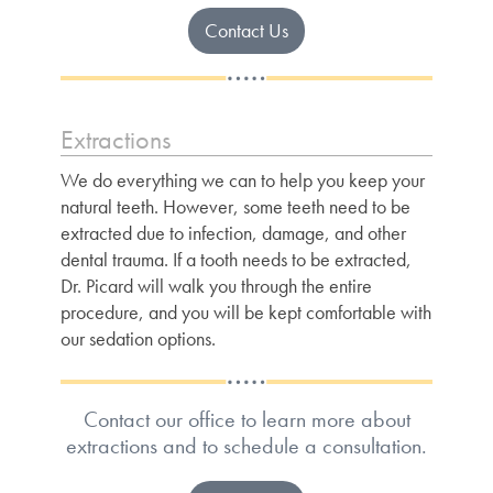
Contact Us
Extractions
We do everything we can to help you keep your
natural teeth. However, some teeth need to be
extracted due to infection, damage, and other
dental trauma. If a tooth needs to be extracted,
Dr. Picard will walk you through the entire
procedure, and you will be kept comfortable with
our sedation options.
Contact our office to learn more about
extractions and to schedule a consultation.