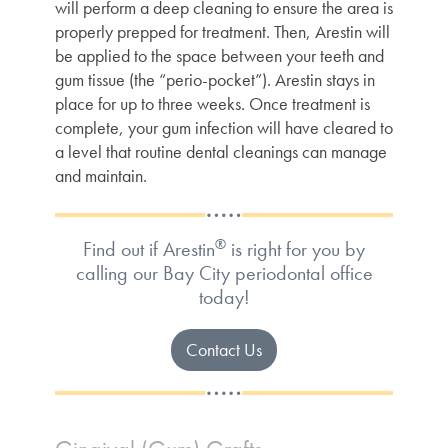
will perform a deep cleaning to ensure the area is
properly prepped for treatment. Then, Arestin will
be applied to the space between your teeth and
gum tissue (the “perio-pocket”). Arestin stays in
place for up to three weeks. Once treatment is
complete, your gum infection will have cleared to
a level that routine dental cleanings can manage
and maintain.
®
Find out if Arestin
is right for you by
calling our Bay City periodontal office
today!
Contact Us