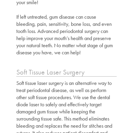
your smile!
If left untreated, gum disease can cause
bleeding, pain, sensitivity, bone loss, and even
tooth loss. Advanced periodontal surgery can
help improve your mouth’s health and preserve
your natural teeth. No matter what stage of gum
disease you have, we can help!
Soft Tissue Laser Surgery
Soft tissue laser surgery is an alternative way to
treat periodontal disease, as well as perform
other soft tissue procedures. We use the dental
diode laser to safely and effectively target
damaged gum tissue while keeping the
surrounding tissue safe. This method eliminates
bleeding and replaces the need for stitches and
sutures. It also reduces patient discomfort and