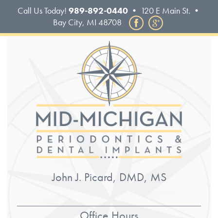
Skip to main content
Call Us Today!
989-892-0440
• 120 E Main St. •
Bay City, MI 48708
John J. Picard, DMD, MS
Office Hours