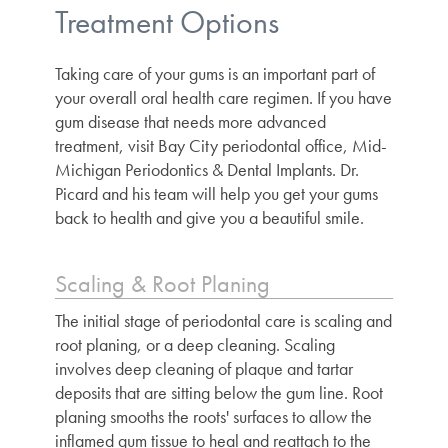
Treatment Options
Taking care of your gums is an important part of
your overall oral health care regimen. If you have
gum disease that needs more advanced
treatment, visit
Bay City periodontal office
, Mid-
Michigan Periodontics & Dental Implants. Dr.
Picard and his team will help you get your gums
back to health and give you a beautiful smile.
Scaling & Root Planing
The initial stage of periodontal care is scaling and
root planing, or a deep cleaning. Scaling
involves deep cleaning of plaque and tartar
deposits that are sitting below the gum line. Root
planing smooths the roots' surfaces to allow the
inflamed gum tissue to heal and reattach to the