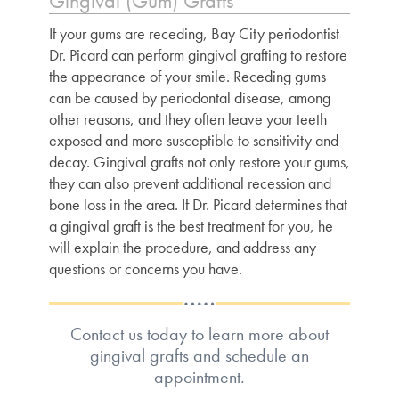
Gingival (Gum) Grafts
If your gums are receding, Bay City periodontist
Dr. Picard can perform gingival grafting to restore
the appearance of your smile. Receding gums
can be caused by periodontal disease, among
other reasons, and they often leave your teeth
exposed and more susceptible to sensitivity and
decay. Gingival grafts not only restore your gums,
they can also prevent additional recession and
bone loss in the area. If Dr. Picard determines that
a gingival graft is the best treatment for you, he
will explain the procedure, and address any
questions or concerns you have.
Contact us today to learn more about
gingival grafts and schedule an
appointment.