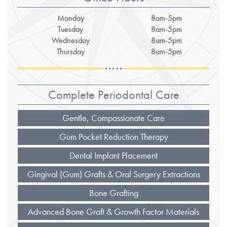
Monday
8am-5pm
Tuesday
8am-5pm
Wednesday
8am-5pm
Thursday
8am-5pm
Complete Periodontal Care
Gentle, Compassionate Care
Gum Pocket Reduction Therapy
Dental Implant Placement
Gingival (Gum) Grafts & Oral Surgery Extractions
Bone Grafting
Advanced Bone Graft & Growth Factor Materials