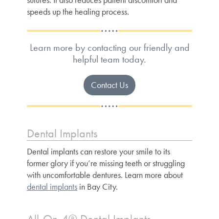
speeds up the healing process.
Learn more by contacting our friendly and
helpful team today.
Contact Us
Dental Implants
Dental implants can restore your smile to its
former glory if you’re missing teeth or struggling
with uncomfortable dentures. Learn more about
dental implants
in Bay City.
All-On-4® Dental Implants