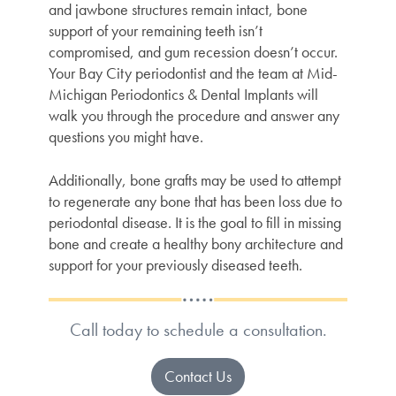
and jawbone structures remain intact, bone
support of your remaining teeth isn’t
compromised, and gum recession doesn’t occur.
Your
Bay City periodontist
and the team at Mid-
Michigan Periodontics & Dental Implants will
walk you through the procedure and answer any
questions you might have.
Additionally, bone grafts may be used to attempt
to regenerate any bone that has been loss due to
periodontal disease. It is the goal to fill in missing
bone and create a healthy bony architecture and
support for your previously diseased teeth.
Call today to schedule a consultation.
Contact Us